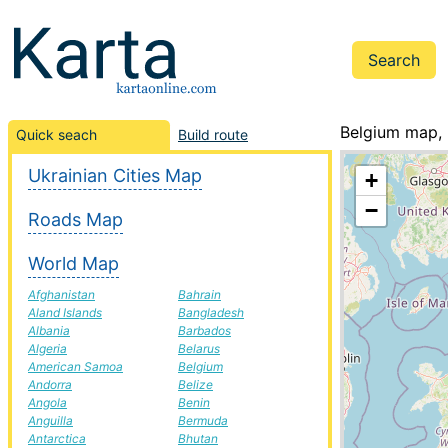
Belgium map, 
Quick seach
Build route
Ukrainian Cities Map
+
−
Roads Map
World Map
Afghanistan
Bahrain
Aland Islands
Bangladesh
Albania
Barbados
Algeria
Belarus
American Samoa
Belgium
Andorra
Belize
Angola
Benin
Anguilla
Bermuda
Antarctica
Bhutan