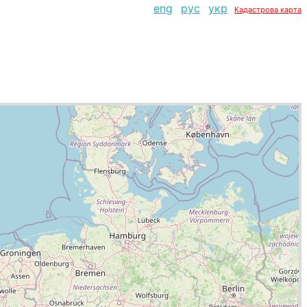
eng
рус
укр
Кадастрова карта