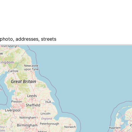
photo, addresses, streets