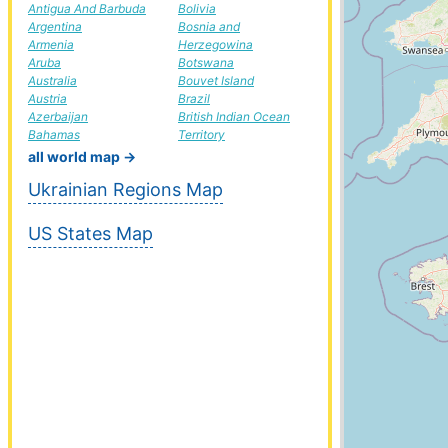
Antigua And Barbuda
Bolivia
Argentina
Bosnia and
Armenia
Herzegowina
Aruba
Botswana
Australia
Bouvet Island
Austria
Brazil
Azerbaijan
British Indian Ocean
Bahamas
Territory
all world map →
Ukrainian Regions Map
US States Map