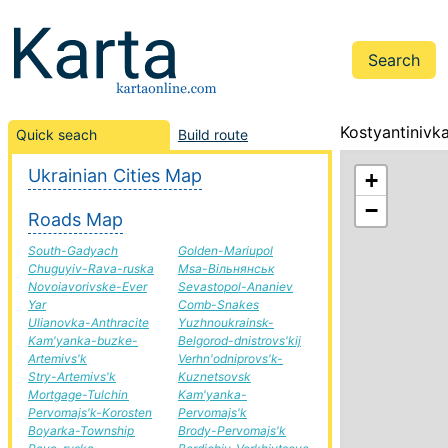
Kostyantinivk
Quick seach
Build route
Ukrainian Cities Map
+
−
Roads Map
South-Gadyach
Golden-Mariupol
Chuguyiv-Rava-ruska
Msa-Вільнянськ
Novoiavorivske-Ever
Sevastopol-Ananiev
Yar
Comb-Snakes
Ulianovka-Anthracite
Yuzhnoukrainsk-
Kam'yanka-buzke-
Belgorod-dnistrovs'kij
Artemivs'k
Verhn'odniprovs'k-
Stry-Artemivs'k
Kuznetsovsk
Mortgage-Tulchin
Kam'yanka-
Pervomajs'k-Korosten
Pervomajs'k
Boyarka-Township
Brody-Pervomajs'k