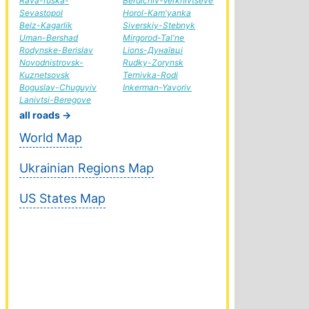
Rava-ruska-
Berdichiv-Verkhivtseve
Sevastopol
Horol-Kam'yanka
Belz-Kagarlik
Siverskiy-Stebnyk
Uman-Bershad
Mirgorod-Tal'ne
Rodynske-Berislav
Lions-Дунаївці
Novodnistrovsk-
Rudky-Zorynsk
Kuznetsovsk
Ternivka-Rodi
Boguslav-Chuguyiv
Inkerman-Yavoriv
Lanivtsi-Beregove
all roads →
World Map
Ukrainian Regions Map
US States Map