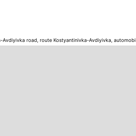
a-Avdiyivka road, route Kostyantinivka-Avdiyivka, automobi