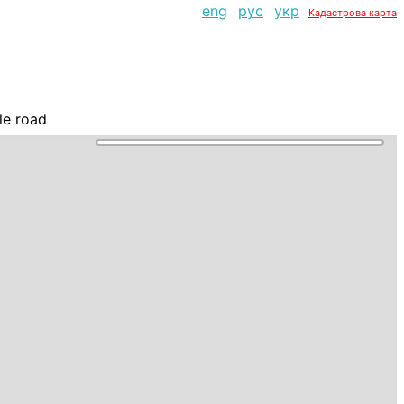
eng
рус
укр
Кадастрова карта
le road