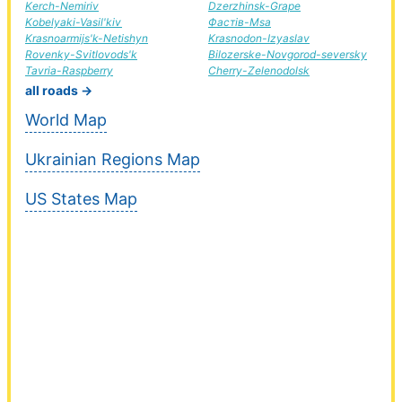
Kerch-Nemiriv
Dzerzhinsk-Grape
Kobelyaki-Vasil'kiv
Фастів-Msa
Krasnoarmijs'k-Netishyn
Krasnodon-Izyaslav
Rovenky-Svitlovods'k
Bilozerske-Novgorod-seversky
Tavria-Raspberry
Cherry-Zelenodolsk
all roads →
World Map
Ukrainian Regions Map
US States Map