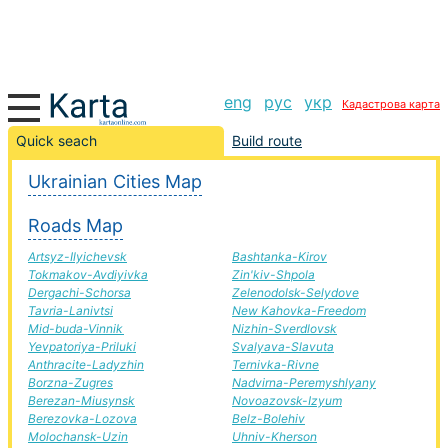
eng
рус
укр
Кадастрова карта
Krasny Liman-Druzhkivka road, route Krasny Liman-
Quick seach
Build route
Druzhkivka, automobile road
Ukrainian Cities Map
+
Roads Map
−
Artsyz-Ilyichevsk
Bashtanka-Kirov
Tokmakov-Avdiyivka
Zin'kiv-Shpola
Dergachi-Schorsa
Zelenodolsk-Selydove
Tavria-Lanivtsi
New Kahovka-Freedom
Mid-buda-Vinnik
Nizhin-Sverdlovsk
Yevpatoriya-Priluki
Svalyava-Slavuta
Anthracite-Ladyzhin
Ternivka-Rivne
Borzna-Zugres
Nadvirna-Peremyshlyany
Berezan-Miusynsk
Novoazovsk-Izyum
Berezovka-Lozova
Belz-Bolehiv
Molochansk-Uzin
Uhniv-Kherson