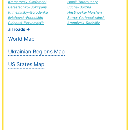
Kramators'k-Simferopol
Ismail-Tatarbunary
Berestechko-Sokiryany
Bucha-Borzna
Khmelnitsky-Gorodenka
Hristinovka-Morshyn
Ilyichevsk-Friendship
Sarna-Yuzhnoukrainsk
Pidgaitsi-Pervomajs'k
Artemivs'k-Radiviliv
all roads →
World Map
Ukrainian Regions Map
US States Map