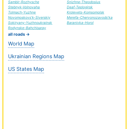
Sambir-Rozhysche
Snizhne-Theodosius
Stebnyk-Volnovaha
Deaf-Teplogirsk
Tolmach-Yuzhne
Krolevets-Komsomolsk
Novomoskovs'k-Siverskiy
Merefa-Chervonozavods'ka
Sokiryany-Yuzhnoukrainsk
Baranivka-Horol
Rodynske-Bahchisaray
all roads →
World Map
Ukrainian Regions Map
US States Map