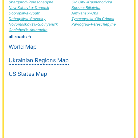
Shargorod-Pereschepyne
Old City-Krasnohorivka
New Kahovka-Donetsk
Borzna-Biliaivka
Dobropillya-South
Armyans'k-Cbs
Dobropillya-Rovenky
Tysmenytsia-Old Crimea
Novomoskovs'k-Slov'yans'k
Pavlograd-Pereschepyne
Geniches'k-Anthracite
all roads →
World Map
Ukrainian Regions Map
US States Map