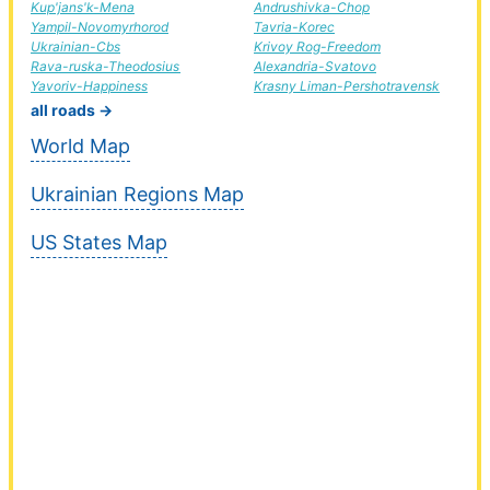
Kup'jans'k-Mena
Andrushivka-Chop
Yampil-Novomyrhorod
Tavria-Korec
Ukrainian-Cbs
Krivoy Rog-Freedom
Rava-ruska-Theodosius
Alexandria-Svatovo
Yavoriv-Happiness
Krasny Liman-Pershotravensk
all roads →
World Map
Ukrainian Regions Map
US States Map