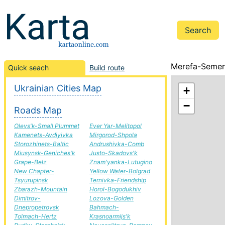
Merefa-Semeni
Quick seach
Build route
Ukrainian Cities Map
+
−
Roads Map
Olevs'k-Small Plummet
Ever Yar-Melitopol
Kamenets-Avdiyivka
Mirgorod-Shpola
Storozhinets-Baltic
Andrushivka-Comb
Miusynsk-Geniches'k
Justo-Skadovs'k
Grape-Belz
Znam'yanka-Lutugino
New Chapter-
Yellow Water-Bolgrad
Tsyurupinsk
Ternivka-Friendship
Zbarazh-Mountain
Horol-Bogodukhiv
Dimitrov-
Lozova-Golden
Dnepropetrovsk
Bahmach-
Tolmach-Hertz
Krasnoarmijs'k