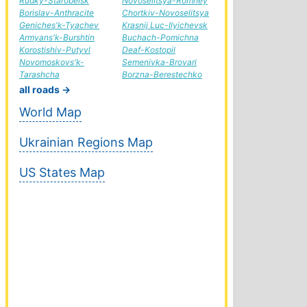
Rudky-Starobelsk
Novoselitsya-Romney
Borislav-Anthracite
Chortkiv-Novoselitsya
Geniches'k-Tyachev
Krasnij Luc-Ilyichevsk
Armyans'k-Burshtin
Buchach-Pomichna
Korostishiv-Putyvl
Deaf-Kostopil
Novomoskovs'k-
Semenivka-Brovari
Tarashcha
Borzna-Berestechko
all roads →
World Map
Ukrainian Regions Map
US States Map