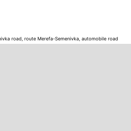
vka road, route Merefa-Semenivka, automobile road