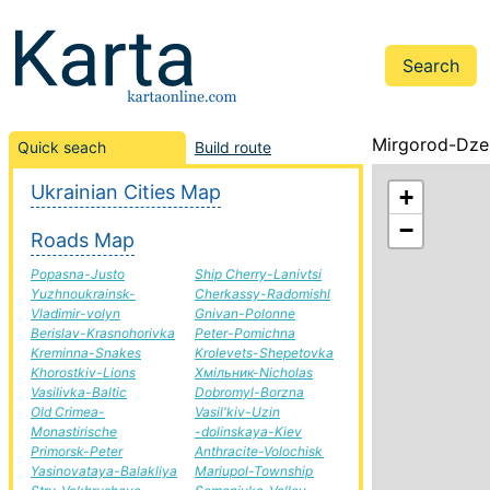
Mirgorod-Dzer
Quick seach
Build route
Ukrainian Cities Map
+
−
Roads Map
Popasna-Justo
Ship Cherry-Lanivtsi
Yuzhnoukrainsk-
Cherkassy-Radomishl
Vladimir-volyn
Gnivan-Polonne
Berislav-Krasnohorivka
Peter-Pomichna
Kreminna-Snakes
Krolevets-Shepetovka
Khorostkiv-Lions
Хмільник-Nicholas
Vasilivka-Baltic
Dobromyl-Borzna
Old Crimea-
Vasil'kiv-Uzin
Monastirische
-dolinskaya-Kiev
Primorsk-Peter
Anthracite-Volochisk
Yasinovataya-Balakliya
Mariupol-Township