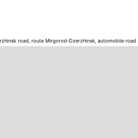
zhinsk road, route Mirgorod-Dzerzhinsk, automobile road