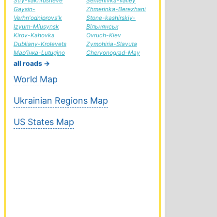
Stry-Vakhrusheve
Semenivka-Valley
Gaysin-
Zhmerinka-Berezhani
Verhn'odniprovs'k
Stone-kashirskiy-
Izyum-Miusynsk
Вільнянськ
Kirov-Kahovka
Ovruch-Kiev
Dubliany-Krolevets
Zymohiria-Slavuta
Мар'їнка-Lutugino
Chervonograd-May
all roads →
World Map
Ukrainian Regions Map
US States Map