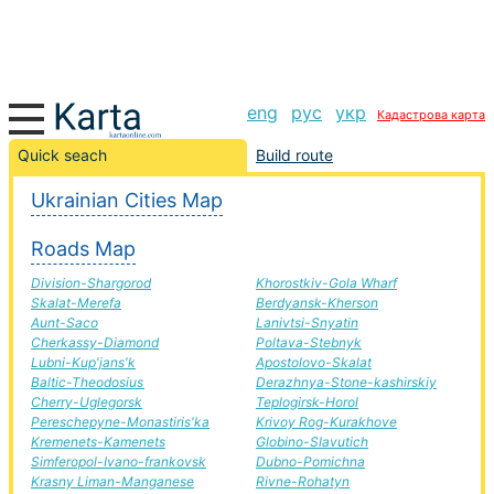
eng
рус
укр
Кадастрова карта
Molochansk-Pershotravensk road, route Molochansk-
Quick seach
Build route
Pershotravensk, automobile road
Ukrainian Cities Map
+
Roads Map
−
Division-Shargorod
Khorostkiv-Gola Wharf
Skalat-Merefa
Berdyansk-Kherson
Aunt-Saco
Lanivtsi-Snyatin
Cherkassy-Diamond
Poltava-Stebnyk
Lubni-Kup'jans'k
Apostolovo-Skalat
Baltic-Theodosius
Derazhnya-Stone-kashirskiy
Cherry-Uglegorsk
Teplogirsk-Horol
Pereschepyne-Monastiris'ka
Krivoy Rog-Kurakhove
Kremenets-Kamenets
Globino-Slavutich
Simferopol-Ivano-frankovsk
Dubno-Pomichna
Krasny Liman-Manganese
Rivne-Rohatyn