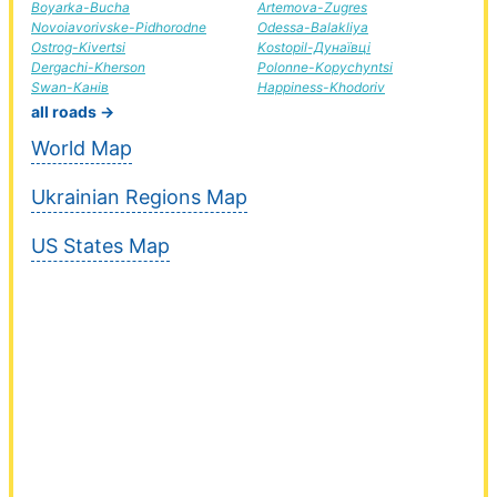
Boyarka-Bucha
Artemova-Zugres
Novoiavorivske-Pidhorodne
Odessa-Balakliya
Ostrog-Kivertsi
Kostopil-Дунаївці
Dergachi-Kherson
Polonne-Kopychyntsi
Swan-Канів
Happiness-Khodoriv
all roads →
World Map
Ukrainian Regions Map
US States Map