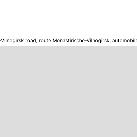
Vilnogirsk road, route Monastirische-Vilnogirsk, automobil