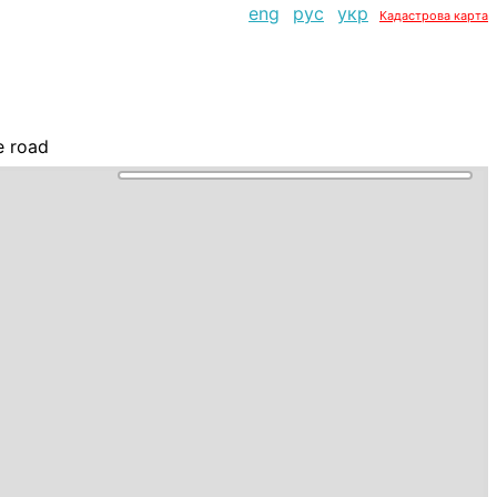
eng
рус
укр
Кадастрова карта
e road