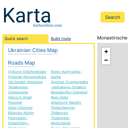
Monastirische-
Quick seach
Build route
Ukrainian Cities Map
+
−
Roads Map
Vylkove-Ordzhonikidze
Korec-Kam'yanka-
Primorsk-Novogrodivka
buzke
Old Sambir-Artemova
Snizhne-Zvenigorodka
Yenakiyeve-
-dolinskaya-Ochakov
Zolotonosha
Berestechko-Diamond
Harciz'k-Small
Reni-Oster
Plummet
Artemivs'k-Nemiriv
Oster-Discover
Pereschepyne-
Biliaivka-Nizhin
Zhdanivka
Pereyaslav-
Truskavets-
khmelnitsky-
Molochansk