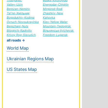
Trostyanec
Buske-Kirovograd
Valley-Uzin
Energodar-Chigirin
Berezan-Nemiriv
Mirgorod-Rodi
Tal'ne-Хмільник
Zhashkiv-New
Bogodukhiv-Kodima
Kahovka
Ovruch-Novoukrayinka
Kiev-Yellow Water
Berezhani-Nuts
Mountain-Teplogirsk
Bilogirs'k-Radiviliv
Вільнянськ-Ilyichevsk
Krivoy Rog-Slavutich
Freedom-Lugansk
all roads →
World Map
Ukrainian Regions Map
US States Map