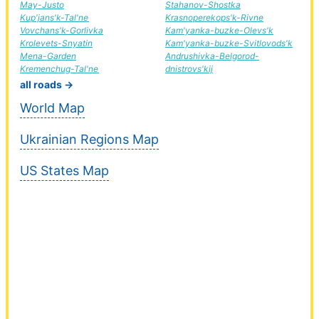
May-Justo
Stahanov-Shostka
Kup'jans'k-Tal'ne
Krasnoperekops'k-Rivne
Vovchans'k-Gorlivka
Kam'yanka-buzke-Olevs'k
Krolevets-Snyatin
Kam'yanka-buzke-Svitlovods'k
Mena-Garden
Andrushivka-Belgorod-
Kremenchug-Tal'ne
dnistrovs'kij
all roads →
World Map
Ukrainian Regions Map
US States Map