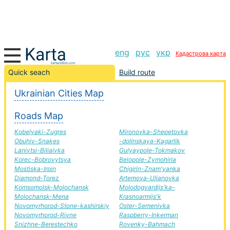
eng
рус
укр
Кадастрова карта
New Chapter-Slavuta road, route New Chapter-Slavuta,
Quick seach
Build route
automobile road
Ukrainian Cities Map
+
Roads Map
−
Kobelyaki-Zugres
Mironovka-Shepetovka
Obuhiv-Snakes
-dolinskaya-Kagarlik
Lanivtsi-Biliaivka
Gulyaypole-Tokmakov
Korec-Bobrovytsya
Belopole-Zymohiria
Mostiska-Irpin
Chigirin-Znam'yanka
Diamond-Torez
Artemova-Ulianovka
Komsomolsk-Molochansk
Molodogvardijs'ka-
Molochansk-Mena
Krasnoarmijs'k
Novomyrhorod-Stone-kashirskiy
Oster-Semenivka
Novomyrhorod-Rivne
Raspberry-Inkerman
Snizhne-Berestechko
Rovenky-Bahmach