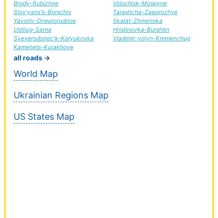
Brody-Rubizhne
Volochisk-Mospyne
Slov'yans'k-Borschiv
Tarashcha-Zaporozhye
Yavoriv-Dneprorudnoe
Skalat-Zhmerinka
Ustilug-Sarna
Hristinovka-Burshtin
Syeverodonec'k-Koryukovka
Vladimir-volyn-Kremenchug
Kamenets-Kurakhove
all roads →
World Map
Ukrainian Regions Map
US States Map