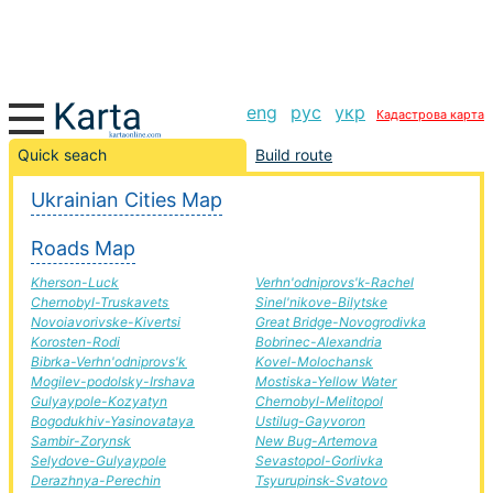
eng
рус
укр
Кадастрова карта
Novovolins'k-Luck road, route Novovolins'k-Luck,
Quick seach
Build route
automobile road
Ukrainian Cities Map
+
Roads Map
−
Kherson-Luck
Verhn'odniprovs'k-Rachel
Chernobyl-Truskavets
Sinel'nikove-Bilytske
Novoiavorivske-Kivertsi
Great Bridge-Novogrodivka
Korosten-Rodi
Bobrinec-Alexandria
Bibrka-Verhn'odniprovs'k
Kovel-Molochansk
Mogilev-podolsky-Irshava
Mostiska-Yellow Water
Gulyaypole-Kozyatyn
Chernobyl-Melitopol
Bogodukhiv-Yasinovataya
Ustilug-Gayvoron
Sambir-Zorynsk
New Bug-Artemova
Selydove-Gulyaypole
Sevastopol-Gorlivka
Derazhnya-Perechin
Tsyurupinsk-Svatovo