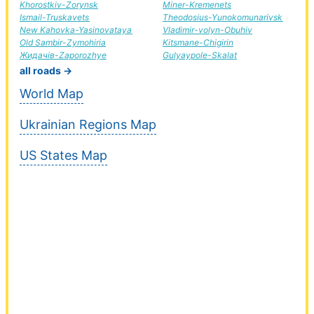
Khorostkiv-Zorynsk
Miner-Kremenets
Ismail-Truskavets
Theodosius-Yunokomunarivsk
New Kahovka-Yasinovataya
Vladimir-volyn-Obuhiv
Old Sambir-Zymohiria
Kitsmane-Chigirin
Жидачів-Zaporozhye
Gulyaypole-Skalat
all roads →
World Map
Ukrainian Regions Map
US States Map