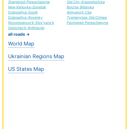
Shargorod-Pereschepyne
Old City-Krasnohorivka
New Kahovka-Donetsk
Borzna-Biliaivka
Dobropillya-South
Armyans'k-Cbs
Dobropillya-Rovenky
Tysmenytsia-Old Crimea
Novomoskovs'k-Slov'yans'k
Pavlograd-Pereschepyne
Geniches'k-Anthracite
all roads →
World Map
Ukrainian Regions Map
US States Map