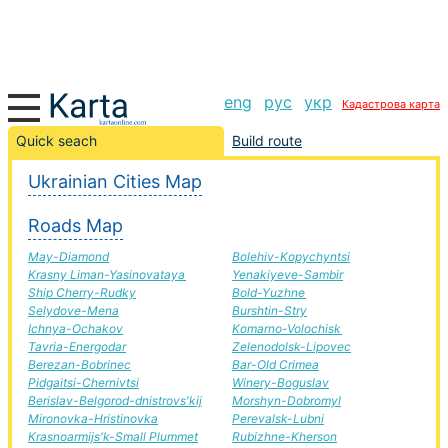
eng
рус
укр
Кадастрова карта
Novograd-volyn-Piryatin road, route Novograd-volyn-
Quick seach
Build route
Piryatin, automobile road
Ukrainian Cities Map
+
Roads Map
−
May-Diamond
Bolehiv-Kopychyntsi
Krasny Liman-Yasinovataya
Yenakiyeve-Sambir
Ship Cherry-Rudky
Bold-Yuzhne
Selydove-Mena
Burshtin-Stry
Ichnya-Ochakov
Komarno-Volochisk
Tavria-Energodar
Zelenodolsk-Lipovec
Berezan-Bobrinec
Bar-Old Crimea
Pidgaitsi-Chernivtsi
Winery-Boguslav
Berislav-Belgorod-dnistrovs'kij
Morshyn-Dobromyl
Mironovka-Hristinovka
Perevalsk-Lubni
Krasnoarmijs'k-Small Plummet
Rubizhne-Kherson