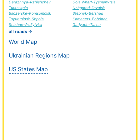
Derazhnya-Rzhishchev
Gola Wharf-Tysmenytsia
Turks-Irpin
Uzhgorod-Ilovaisk
Bilozerske-Komsomolsk
Stebnyk-Bershad
Tsyurupinsk-Shpola
Kamenets-Bobrinec
Snizhne-Avdiyivka
Gadyach-Tal'ne
all roads →
World Map
Ukrainian Regions Map
US States Map