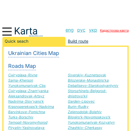
eng
рус
укр
Кадастрова карта
Novoselitsya-Chernihiv road, route Novoselitsya-
Quick seach
Build route
Chernihiv, automobile road
Ukrainian Cities Map
+
Roads Map
−
Снігурівка-Rivne
Siverskiy-Kuznetsovsk
Sarna-Kherson
Bilozerske-Monastiris'ka
Yunokomunarivsk-Cbs
Debaltsevo-Starokostyantyniv
Снігурівка-Znam'yanka
Storozhinets-Belgorod-
Aleksandrovsk-Artsyz
dnistrovs'kij
Nadvirna-Slov'yans'k
Garden-Lipovec
Krasnoperekops'k-Nadvirna
Burin-Rudky
Barvinkove-Pomichna
Zelenodolsk-Bolehiv
Turks-Borschiv
Bilogirs'k-Novomoskovs'k
Ternopil-Novomyrhorod
Yunokomunarivsk-Kozyatyn
Piryatin-Yasinovataya
Zhashkiv-Cherkassy