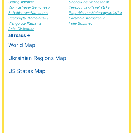
Ostrog-Ilovaisk
Shcholkine-Voznesensk
Vakhrusheve-Geniches'k
Terebovlya-Khmelnitsky
Bahchisaray-Kamenets
Pogrebische-Molodogvardijs'ka
Pustomyty-Khmelnitsky
Ladyzhin-Korostishiv
Vishgorod-Жидачів
Irpin-Bobrinec
Belz-Divination
all roads →
World Map
Ukrainian Regions Map
US States Map