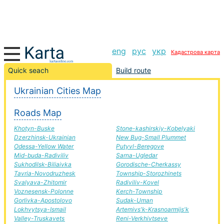
eng
рус
укр
Кадастрова карта
Pyatykhatky-Teplogirsk road, route Pyatykhatky-
Quick seach
Build route
Teplogirsk, automobile road
Ukrainian Cities Map
+
Roads Map
−
Khotyn-Buske
Stone-kashirskiy-Kobelyaki
Dzerzhinsk-Ukrainian
New Bug-Small Plummet
Odessa-Yellow Water
Putyvl-Beregove
Mid-buda-Radiviliv
Sarna-Ugledar
Sukhodilsk-Biliaivka
Gorodische-Cherkassy
Tavria-Novodruzhesk
Township-Storozhinets
Svalyava-Zhitomir
Radiviliv-Kovel
Voznesensk-Polonne
Kerch-Township
Gorlivka-Apostolovo
Sudak-Uman
Lokhvytsya-Ismail
Artemivs'k-Krasnoarmijs'k
Valley-Truskavets
Reni-Verkhivtseve