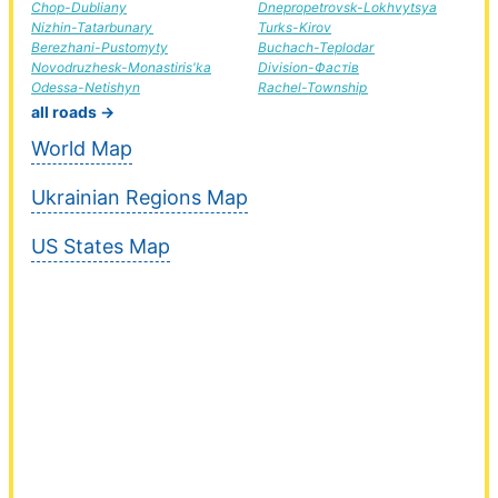
Chop-Dubliany
Dnepropetrovsk-Lokhvytsya
Nizhin-Tatarbunary
Turks-Kirov
Berezhani-Pustomyty
Buchach-Teplodar
Novodruzhesk-Monastiris'ka
Division-Фастів
Odessa-Netishyn
Rachel-Township
all roads →
World Map
Ukrainian Regions Map
US States Map