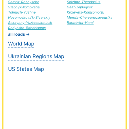
Sambir-Rozhysche
Snizhne-Theodosius
Stebnyk-Volnovaha
Deaf-Teplogirsk
Tolmach-Yuzhne
Krolevets-Komsomolsk
Novomoskovs'k-Siverskiy
Merefa-Chervonozavods'ka
Sokiryany-Yuzhnoukrainsk
Baranivka-Horol
Rodynske-Bahchisaray
all roads →
World Map
Ukrainian Regions Map
US States Map