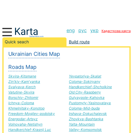
eng
рус
укр
Кадастрова карта
Perechin-Verhn'odniprovs'k road, route Perechin-
Quick seach
Build route
Verhn'odniprovs'k, automobile road
Ukrainian Cities Map
+
Roads Map
−
Skvira-Kitsmane
Yevpatoriya-Skalat
Zin'kiv-Kam'yanka
Coloma-Sokiryany
Svalyava-Kerch
Handkerchief-Shcholkine
Vatutine-Skvira
Old City-Raspberry
Borschiv-Zhitomir
Gulyaypole-Kahovka
Ichnya-Coloma
Pustomyty-Yasinovataya
Khmelnitsky-Konotop
Coloma-Mid-buda
Freedom-Mogilev-podolsky
Irshava-Dokuchaievsk
Energodar-Artsyz
Zhovkva-Bashtanka
Volnovaha-Netishyn
Yalta-Mountain
Handkerchief-Krasnij Luc
Valley-Komsomolsk