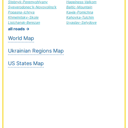
Stebnyk-Peremyshlyany
Happiness-Valkom
Syeverodonec'k-Novovolins'k
Baltic-Mountain
Popasna-Ichnya
Канів-Pomichna
Khmelnitsky-Skole
Kahovka-Tulchin
Lisichansk-Berezan
Izyaslav-Selydove
all roads →
World Map
Ukrainian Regions Map
US States Map