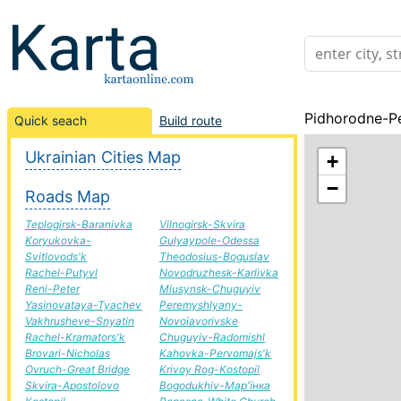
Pidhorodne-Pe
Quick seach
Build route
Ukrainian Cities Map
+
−
Roads Map
Teplogirsk-Baranivka
Vilnogirsk-Skvira
Koryukovka-
Gulyaypole-Odessa
Svitlovods'k
Theodosius-Boguslav
Rachel-Putyvl
Novodruzhesk-Karlivka
Reni-Peter
Miusynsk-Chuguyiv
Yasinovataya-Tyachev
Peremyshlyany-
Vakhrusheve-Snyatin
Novoiavorivske
Rachel-Kramators'k
Chuguyiv-Radomishl
Brovari-Nicholas
Kahovka-Pervomajs'k
Ovruch-Great Bridge
Krivoy Rog-Kostopil
Skvira-Apostolovo
Bogodukhiv-Мар'їнка