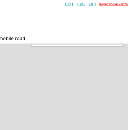
eng
рус
укр
Кадастрова карта
mobile road