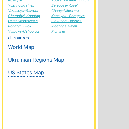
Kostopil-
Popasna-White Church
Yuzhnoukrainsk
Beregove-Kovel
Vizhnicya-Slavuta
Cherry-Miusynsk
Chernobyl-Konotop
Kobelyaki-Beregove
Oster-Vashkivtsah
Slavutich-Harciz'k
Rohatyn-Luck
Meetings-Small
Vylkove-Uzhgorod
Plummet
all roads →
World Map
Ukrainian Regions Map
US States Map