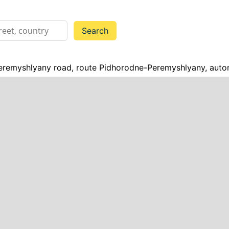
remyshlyany road, route Pidhorodne-Peremyshlyany, auto