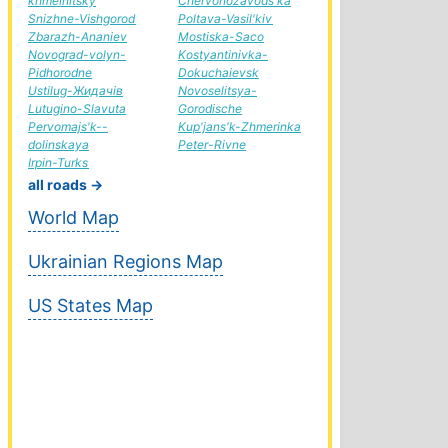
khmelnitsky
Chervonozavods'ka
Snizhne-Vishgorod
Poltava-Vasil'kiv
Zbarazh-Ananiev
Mostiska-Saco
Novograd-volyn-
Kostyantinivka-
Pidhorodne
Dokuchaievsk
Ustilug-Жидачів
Novoselitsya-
Lutugino-Slavuta
Gorodische
Pervomajs'k--
Kup'jans'k-Zhmerinka
dolinskaya
Peter-Rivne
Irpin-Turks
all roads →
World Map
Ukrainian Regions Map
US States Map