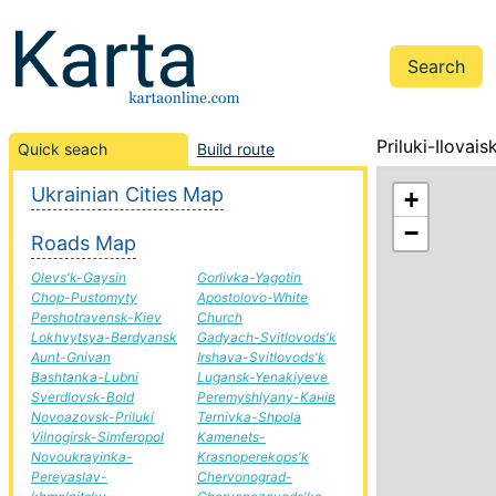
Priluki-Ilovai
Quick seach
Build route
Ukrainian Cities Map
+
−
Roads Map
Olevs'k-Gaysin
Gorlivka-Yagotin
Chop-Pustomyty
Apostolovo-White
Pershotravensk-Kiev
Church
Lokhvytsya-Berdyansk
Gadyach-Svitlovods'k
Aunt-Gnivan
Irshava-Svitlovods'k
Bashtanka-Lubni
Lugansk-Yenakiyeve
Sverdlovsk-Bold
Peremyshlyany-Канів
Novoazovsk-Priluki
Ternivka-Shpola
Vilnogirsk-Simferopol
Kamenets-
Novoukrayinka-
Krasnoperekops'k
Pereyaslav-
Chervonograd-