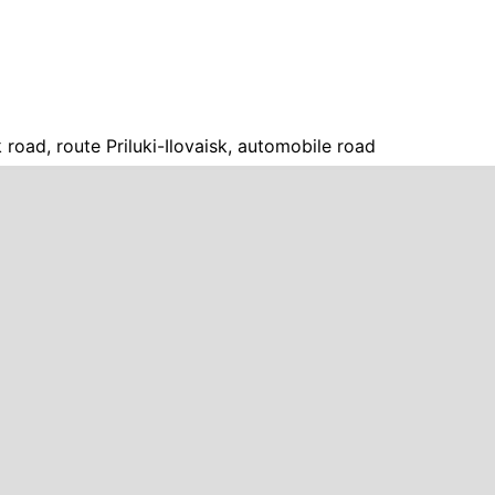
sk road, route Priluki-Ilovaisk, automobile road