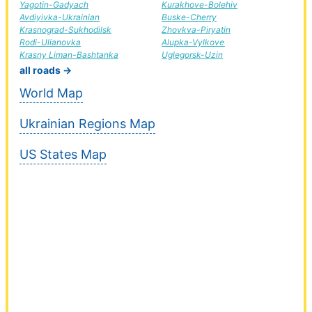
Yagotin-Gadyach
Kurakhove-Bolehiv
Avdiyivka-Ukrainian
Buske-Cherry
Krasnograd-Sukhodilsk
Zhovkva-Piryatin
Rodi-Ulianovka
Alupka-Vylkove
Krasny Liman-Bashtanka
Uglegorsk-Uzin
all roads →
World Map
Ukrainian Regions Map
US States Map