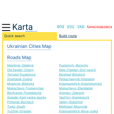
eng
рус
укр
Кадастрова карта
Simferopol-Priluki road, route Simferopol-Priluki,
Quick seach
Build route
automobile road
Ukrainian Cities Map
+
Roads Map
−
Meetings-Stebnyk
Pustomyty-Borschiv
Old Sambir-Cherry
New Chapter-Slov'yans'k
Ternopil-Kurakhove
Bershad-Bilogirs'k
Shahtarsk-Dubno
Pereschepyne-Kitsmane
Mospyne-Biliaivka
Krasnoarmijs'k-Krasnohorivka
Mukachevo-Tysmenytsia
Mukachevo-Starobelsk
Berdyansk-Pogrebische
Ananiev-Zbarazh
Soledar-Kam'yanka-buzke
Vasil'kiv-Kramators'k
Primorsk-Buchach
Valley-Rubizhne
Torez-South
Melitopol-Miusynsk
Yuzhne-Izyaslav
Krasnoarmijs'k-Rava-ruska