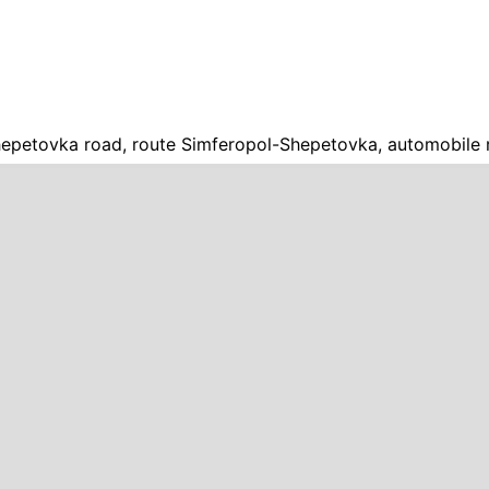
epetovka road, route Simferopol-Shepetovka, automobile 