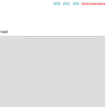
eng
рус
укр
Кадастрова карта
road