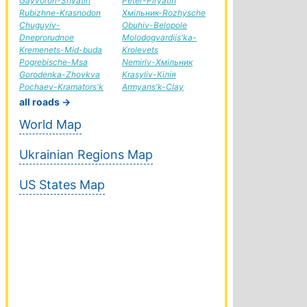
Gayvoron-Snyatin
Peter-Piryatin
Rubizhne-Krasnodon
Хмільник-Rozhysche
Chuguyiv-
Obuhiv-Belopole
Dneprorudnoe
Molodogvardijs'ka-
Kremenets-Mid-buda
Krolevets
Pogrebische-Msa
Nemiriv-Хмільник
Gorodenka-Zhovkva
Krasyliv-Кілія
Pochaev-Kramators'k
Armyans'k-Clay
all roads →
World Map
Ukrainian Regions Map
US States Map