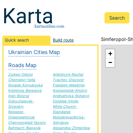
Simferopol-Sh
Quick seach
Build route
Ukrainian Cities Map
+
−
Roads Map
Zugres-Ostrog
Artemivs'k-Rachel
Chernobyl-Yalta
Tyachev-Discover
Ilovaisk-Koryukovka
Freedom-Meetings
Kreminna-Beregove
Komsomolsk-Khotyn
Irpin-Borzna
Andrushivka-Rohatyn
Dokuchaievsk-
Donetsk-Vinnik
Siverskiy
White Church-
Belopole-
Starobelsk
Dnepropetrovsk
Molodogvardijs'ka-
Chervonograd-Yavoriv
Selydove
Bahmach-Жидачів
Alexandria-Zhmerinka