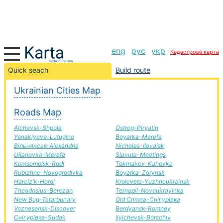
eng
рус
укр
Кадастрова карта
Barvinkove-Sarna road, route Barvinkove-Sarna,
Quick seach
Build route
automobile road
Ukrainian Cities Map
+
Roads Map
−
Alchevsk-Shpola
Ostrog-Piryatin
Yenakiyeve-Lutugino
Boyarka-Merefa
Вільнянськ-Alexandria
Nicholas-Ilovaisk
Ulianovka-Merefa
Slavuta-Meetings
Komsomolsk-Rodi
Tokmakov-Kahovka
Rubizhne-Novogrodivka
Boyarka-Zorynsk
Harciz'k-Horol
Krolevets-Yuzhnoukrainsk
Theodosius-Berezan
Ternopil-Novoukrayinka
New Bug-Tatarbunary
Old Crimea-Снігурівка
Voznesensk-Discover
Berdyansk-Romney
Снігурівка-Sudak
Ilyichevsk-Borschiv