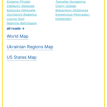
Komarno-Piryatin
Township-Yevpatoriya
Zdolbuniv-Хмільник
Cherry-Soledar
Kalinovka-Volnovaha
Mukachevo-Hristinovka
Vovchans'k-Radekhov
Kremenchug-Pereyaslav-
Lozova-Aunt
khmelnitsky
Nadvirna-Bahchisaray
all roads →
World Map
Ukrainian Regions Map
US States Map