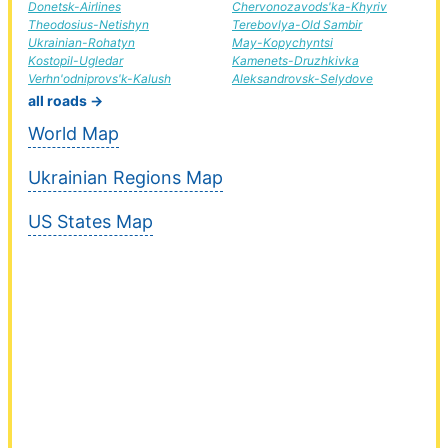
Donetsk-Airlines
Chervonozavods'ka-Khyriv
Theodosius-Netishyn
Terebovlya-Old Sambir
Ukrainian-Rohatyn
May-Kopychyntsi
Kostopil-Ugledar
Kamenets-Druzhkivka
Verhn'odniprovs'k-Kalush
Aleksandrovsk-Selydove
all roads →
World Map
Ukrainian Regions Map
US States Map