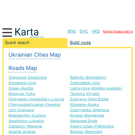
eng
рус
укр
Кадастрова карта
Slavutich-Coloma road, route Slavutich-Coloma,
Quick seach
Build route
automobile road
Ukrainian Cities Map
+
Roads Map
−
Shargorod-Semenivka
Radiviliv-Bogodukhiv
Kremenets-Uzin
Zelenodolsk-Uzin
Grape-Alushta
Lokhvytsya-Mogilev-podolsky
Mospyne-Turks
Ternivka-Piryatin
Pereyaslav-khmelnitsky-Lozova
Svalyava-Great Bridge
Chervonopartyzansk-Freedom
Kitsmane-Alupka
Uzin-Svalyava
Znam'yanka-Artemova
Berestechko-Svatovo
Ilovaisk-Manganese
Apostolovo-Lutugino
Хмільник-Skole
Zdolbuniv-Жидачів
Krasny Liman-Pidhorodne
Alushta-Snakes
Berislav-Berezhani