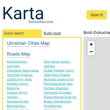
Bold-Dokuchai
Quick seach
Build route
Ukrainian Cities Map
+
−
Roads Map
Monastirische-
Kam'yanka-buzke-
Ladyzhin
Vasil'kiv
Friendship-Rava-ruska
Sudak-Vladimir-volyn
Volochisk-Vylkove
Yalta-New Chapter
Zalishchyky-Nuts
Nicholas-Dubrovicya
Vladimir-volyn-
Pershotravensk-Irpin
Mospyne
Yuzhne-Zhashkiv
Kodima-Khyriv
Vishgorod-Дунаївці
Yagotin-
Pereschepyne-Ever Yar
Novoiavorivske
Buske-Kremenchug
Berestechko-
Pogrebische-