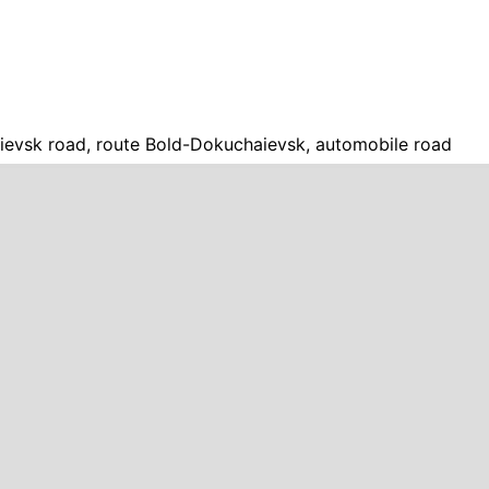
evsk road, route Bold-Dokuchaievsk, automobile road