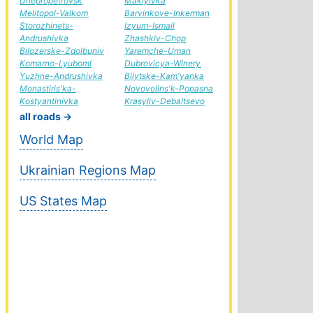
Dnepropetrovsk
Makiyivka
Melitopol-Valkom
Barvinkove-Inkerman
Storozhinets-
Izyum-Ismail
Andrushivka
Zhashkiv-Chop
Bilozerske-Zdolbuniv
Yaremche-Uman
Komarno-Lyuboml
Dubrovicya-Winery
Yuzhne-Andrushivka
Bilytske-Kam'yanka
Monastiris'ka-
Novovolins'k-Popasna
Kostyantinivka
Krasyliv-Debaltsevo
all roads →
World Map
Ukrainian Regions Map
US States Map