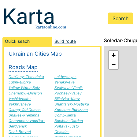
Soledar-Chugu
Quick seach
Build route
Ukrainian Cities Map
+
−
Roads Map
Dubliany-Zhmerinka
Lokhvytsya-
Lubni-Bibrka
Yenakiyeve
Yellow Water-Belz
Svalyava-Vinnik
Chernobyl-Division
Pochaev-Valley
Vashkivtsah-
Biliaivka-Kirov
Vakhrusheve
Shahtarsk-Mostiska
Ostrog-Old Crimea
Korosten-Rubizhne
Snakes-Kreminna
Comb-Illintsi
Chervonozavods'ka-
Burshtin-Garden
Berdyansk
Poltava-Justo
Deaf-Brovari
Chigirin-