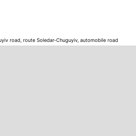
yiv road, route Soledar-Chuguyiv, automobile road