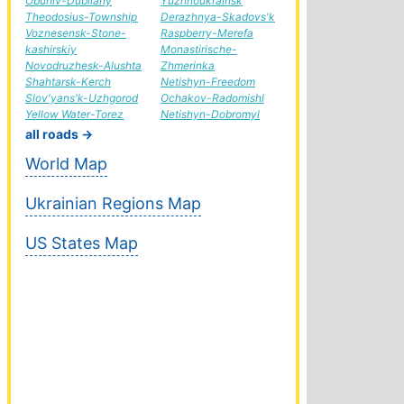
Obuhiv-Dubliany
Yuzhnoukrainsk
Theodosius-Township
Derazhnya-Skadovs'k
Voznesensk-Stone-
Raspberry-Merefa
kashirskiy
Monastirische-
Novodruzhesk-Alushta
Zhmerinka
Shahtarsk-Kerch
Netishyn-Freedom
Slov'yans'k-Uzhgorod
Ochakov-Radomishl
Yellow Water-Torez
Netishyn-Dobromyl
all roads →
World Map
Ukrainian Regions Map
US States Map