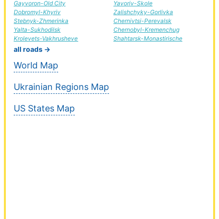
Gayvoron-Old City
Yavoriv-Skole
Dobromyl-Khyriv
Zalishchyky-Gorlivka
Stebnyk-Zhmerinka
Chernivtsi-Perevalsk
Yalta-Sukhodilsk
Chernobyl-Kremenchug
Krolevets-Vakhrusheve
Shahtarsk-Monastirische
all roads →
World Map
Ukrainian Regions Map
US States Map