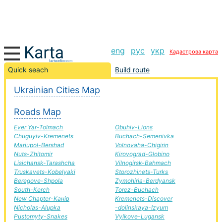
eng
рус
укр
Кадастрова карта
Sosnivka-New Bug road, route Sosnivka-New Bug,
Quick seach
Build route
automobile road
Ukrainian Cities Map
+
Roads Map
−
Ever Yar-Tolmach
Obuhiv-Lions
Chuguyiv-Kremenets
Buchach-Semenivka
Mariupol-Bershad
Volnovaha-Chigirin
Nuts-Zhitomir
Kirovograd-Globino
Lisichansk-Tarashcha
Vilnogirsk-Bahmach
Truskavets-Kobelyaki
Storozhinets-Turks
Beregove-Shpola
Zymohiria-Berdyansk
South-Kerch
Torez-Buchach
New Chapter-Канів
Kremenets-Discover
Nicholas-Alupka
-dolinskaya-Izyum
Pustomyty-Snakes
Vylkove-Lugansk