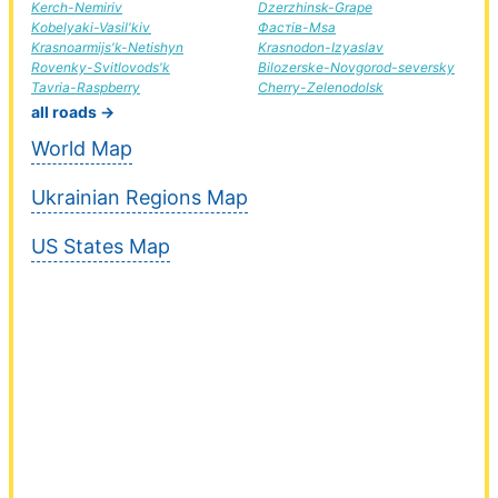
Kerch-Nemiriv
Dzerzhinsk-Grape
Kobelyaki-Vasil'kiv
Фастів-Msa
Krasnoarmijs'k-Netishyn
Krasnodon-Izyaslav
Rovenky-Svitlovods'k
Bilozerske-Novgorod-seversky
Tavria-Raspberry
Cherry-Zelenodolsk
all roads →
World Map
Ukrainian Regions Map
US States Map