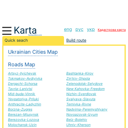
eng
рус
укр
Кадастрова карта
Old Sambir-Rachel road, route Old Sambir-Rachel,
Quick seach
Build route
automobile road
Ukrainian Cities Map
+
Roads Map
−
Artsyz-Ilyichevsk
Bashtanka-Kirov
Tokmakov-Avdiyivka
Zin'kiv-Shpola
Dergachi-Schorsa
Zelenodolsk-Selydove
Tavria-Lanivtsi
New Kahovka-Freedom
Mid-buda-Vinnik
Nizhin-Sverdlovsk
Yevpatoriya-Priluki
Svalyava-Slavuta
Anthracite-Ladyzhin
Ternivka-Rivne
Borzna-Zugres
Nadvirna-Peremyshlyany
Berezan-Miusynsk
Novoazovsk-Izyum
Berezovka-Lozova
Belz-Bolehiv
Molochansk-Uzin
Uhniv-Kherson