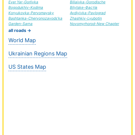
Ever Yar-Gorlivka
Biliaivka-Gorodische
Bogodukhiv-Kodima
Bilytske-Фастів
Koryukovka-Pervomaysky
Avdiyivka-Pavlograd
Bashtanka-Chervonozavods'ka
Zhashkiv-Lyubotin
Garden-Sarna
Novomyrhorod-New Chapter
all roads →
World Map
Ukrainian Regions Map
US States Map