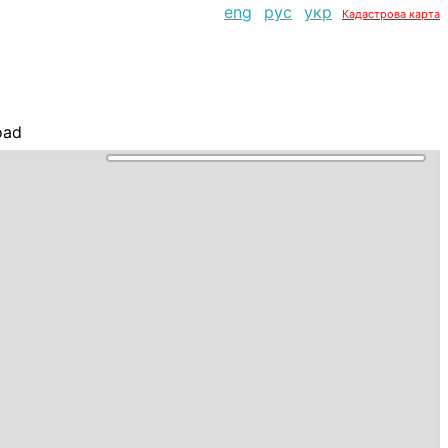
eng
рус
укр
Кадастрова карта
oad