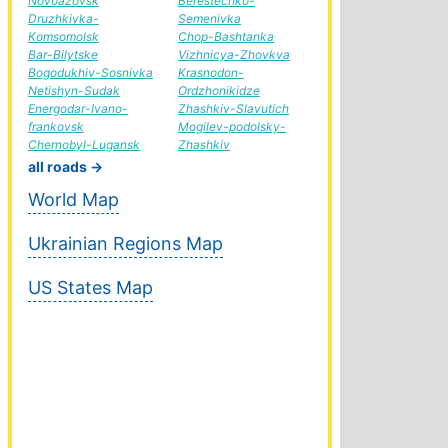
Novoazovsk
Berestechko-
Druzhkivka-
Semenivka
Komsomolsk
Chop-Bashtanka
Bar-Bilytske
Vizhnicya-Zhovkva
Bogodukhiv-Sosnivka
Krasnodon-
Netishyn-Sudak
Ordzhonikidze
Energodar-Ivano-
Zhashkiv-Slavutich
frankovsk
Mogilev-podolsky-
Chernobyl-Lugansk
Zhashkiv
all roads →
World Map
Ukrainian Regions Map
US States Map