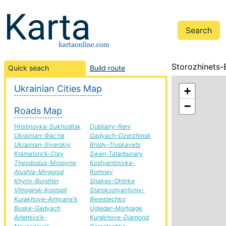
Storozhinets-
Quick seach
Build route
Ukrainian Cities Map
+
−
Roads Map
Hristinovka-Sukhodilsk
Dubliany-Reni
Ukrainian-Фастів
Gadyach-Dzerzhinsk
Ukrainian-Siverskiy
Brody-Truskavets
Kramators'k-Clay
Swan-Tatarbunary
Theodosius-Mospyne
Kostyantinivka-
Alushta-Mirgorod
Romney
Khyriv-Burshtin
Snakes-Ohtirka
Vilnogirsk-Kostopil
Starokostyantyniv-
Kurakhove-Armyans'k
Berestechko
Buske-Gadyach
Ugledar-Mortgage
Artemivs'k-
Kurakhove-Diamond