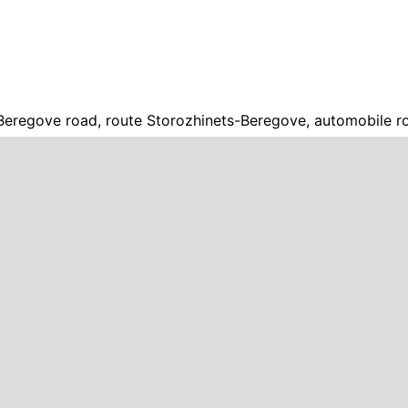
Beregove road, route Storozhinets-Beregove, automobile r