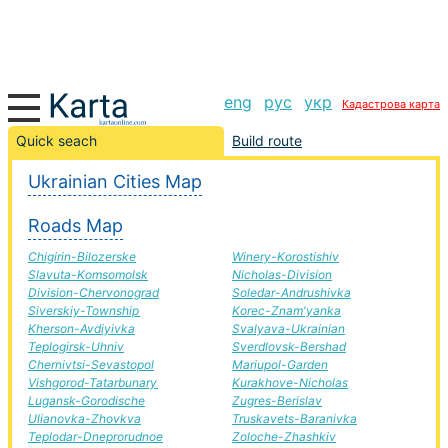
eng
рус
укр
Кадастрова карта
Tal'ne-Sokal road, route Tal'ne-Sokal, automobile road
Quick seach
Build route
Ukrainian Cities Map
+
Roads Map
−
Chigirin-Bilozerske
Winery-Korostishiv
Slavuta-Komsomolsk
Nicholas-Division
Division-Chervonograd
Soledar-Andrushivka
Siverskiy-Township
Korec-Znam'yanka
Kherson-Avdiyivka
Svalyava-Ukrainian
Teplogirsk-Uhniv
Sverdlovsk-Bershad
Chernivtsi-Sevastopol
Mariupol-Garden
Vishgorod-Tatarbunary
Kurakhove-Nicholas
Lugansk-Gorodische
Zugres-Berislav
Ulianovka-Zhovkva
Truskavets-Baranivka
Teplodar-Dneprorudnoe
Zoloche-Zhashkiv