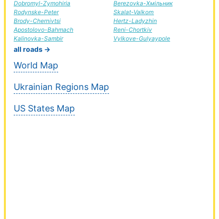
Dobromyl-Zymohiria
Berezovka-Хмільник
Rodynske-Peter
Skalat-Valkom
Brody-Chernivtsi
Hertz-Ladyzhin
Apostolovo-Bahmach
Reni-Chortkiv
Kalinovka-Sambir
Vylkove-Gulyaypole
all roads →
World Map
Ukrainian Regions Map
US States Map