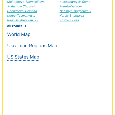
Mukachevo-Novoselitsya
Aleksandrovsk-Rivne
Stahanov-Chuguyiv
Merefa-Valkom
Debaltsevo-Bershad
Netishyn-Bogodukhiv
Korec-Tysmenytsia
Kerch-Shahtarsk
Radiviliv-Вільнянськ
Kotovs'k-Pea
all roads →
World Map
Ukrainian Regions Map
US States Map