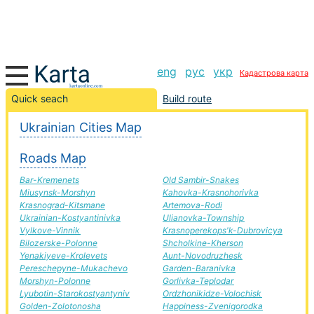
eng
рус
укр
Кадастрова карта
Uhniv-Pomichna road, route Uhniv-Pomichna,
Quick seach
Build route
automobile road
Ukrainian Cities Map
+
Roads Map
−
Bar-Kremenets
Old Sambir-Snakes
Miusynsk-Morshyn
Kahovka-Krasnohorivka
Krasnograd-Kitsmane
Artemova-Rodi
Ukrainian-Kostyantinivka
Ulianovka-Township
Vylkove-Vinnik
Krasnoperekops'k-Dubrovicya
Bilozerske-Polonne
Shcholkine-Kherson
Yenakiyeve-Krolevets
Aunt-Novodruzhesk
Pereschepyne-Mukachevo
Garden-Baranivka
Morshyn-Polonne
Gorlivka-Teplodar
Lyubotin-Starokostyantyniv
Ordzhonikidze-Volochisk
Golden-Zolotonosha
Happiness-Zvenigorodka