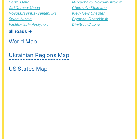
Hertz-Galic
Mukachevo-Novodnistrovsk
Old Crimea-Uman
Chernihiv-Kitsmane
Novoukrayinka-Semenivka
Kiev-New Chapter
Swan-Nizhin
Bryanka-Dzerzhinsk
Vashkivtsah-Avdiyivka
Dimitrov-Dubno
all roads →
World Map
Ukrainian Regions Map
US States Map