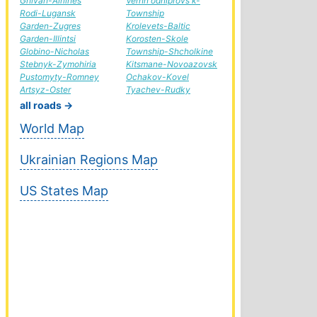
Gnivan-Airlines
Verhn'odniprovs'k-
Rodi-Lugansk
Township
Garden-Zugres
Krolevets-Baltic
Garden-Illintsi
Korosten-Skole
Globino-Nicholas
Township-Shcholkine
Stebnyk-Zymohiria
Kitsmane-Novoazovsk
Pustomyty-Romney
Ochakov-Kovel
Artsyz-Oster
Tyachev-Rudky
all roads →
World Map
Ukrainian Regions Map
US States Map