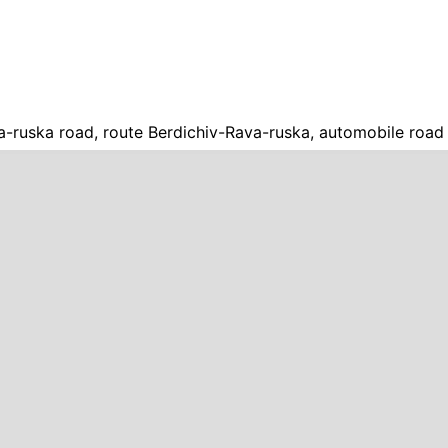
a-ruska road, route Berdichiv-Rava-ruska, automobile road