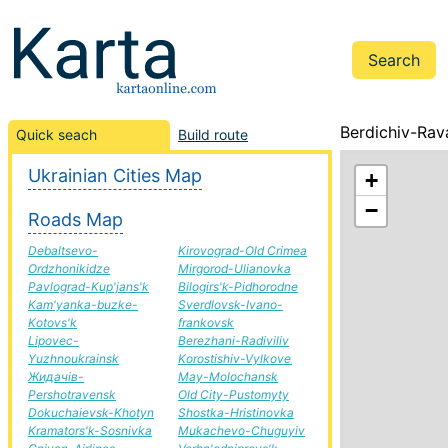
Berdichiv-Rav
Quick seach
Build route
Ukrainian Cities Map
+
−
Roads Map
Debaltsevo-
Kirovograd-Old Crimea
Ordzhonikidze
Mirgorod-Ulianovka
Pavlograd-Kup'jans'k
Bilogirs'k-Pidhorodne
Kam'yanka-buzke-
Sverdlovsk-Ivano-
Kotovs'k
frankovsk
Lipovec-
Berezhani-Radiviliv
Yuzhnoukrainsk
Korostishiv-Vylkove
Жидачів-
May-Molochansk
Pershotravensk
Old City-Pustomyty
Dokuchaievsk-Khotyn
Shostka-Hristinovka
Kramators'k-Sosnivka
Mukachevo-Chuguyiv