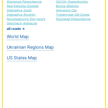
Shargorod-Pereschepyne
Old City-Krasnohorivka
New Kahovka-Donetsk
Borzna-Biliaivka
Dobropillya-South
Armyans'k-Cbs
Dobropillya-Rovenky
Tysmenytsia-Old Crimea
Novomoskovs'k-Slov'yans'k
Pavlograd-Pereschepyne
Geniches'k-Anthracite
all roads →
World Map
Ukrainian Regions Map
US States Map