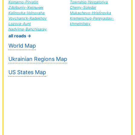
Komarno-Piryatin
Township-Yevpatoriya
Zdolbuniv-Хмільник
Cherry-Soledar
Kalinovka-Volnovaha
Mukachevo-Hristinovka
Vovchans'k-Radekhov
Kremenchug-Pereyaslav-
Lozova-Aunt
khmelnitsky
Nadvirna-Bahchisaray
all roads →
World Map
Ukrainian Regions Map
US States Map