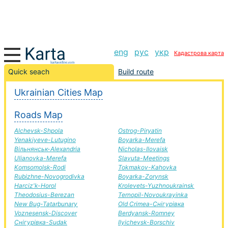
eng
рус
укр
Кадастрова карта
Beregove-Rubizhne road, route Beregove-Rubizhne,
Quick seach
Build route
automobile road
Ukrainian Cities Map
+
Roads Map
−
Alchevsk-Shpola
Ostrog-Piryatin
Yenakiyeve-Lutugino
Boyarka-Merefa
Вільнянськ-Alexandria
Nicholas-Ilovaisk
Ulianovka-Merefa
Slavuta-Meetings
Komsomolsk-Rodi
Tokmakov-Kahovka
Rubizhne-Novogrodivka
Boyarka-Zorynsk
Harciz'k-Horol
Krolevets-Yuzhnoukrainsk
Theodosius-Berezan
Ternopil-Novoukrayinka
New Bug-Tatarbunary
Old Crimea-Снігурівка
Voznesensk-Discover
Berdyansk-Romney
Снігурівка-Sudak
Ilyichevsk-Borschiv