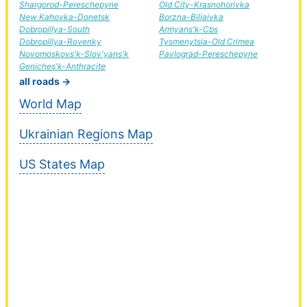
Shargorod-Pereschepyne
Old City-Krasnohorivka
New Kahovka-Donetsk
Borzna-Biliaivka
Dobropillya-South
Armyans'k-Cbs
Dobropillya-Rovenky
Tysmenytsia-Old Crimea
Novomoskovs'k-Slov'yans'k
Pavlograd-Pereschepyne
Geniches'k-Anthracite
all roads →
World Map
Ukrainian Regions Map
US States Map