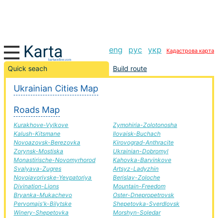
eng
рус
укр
Кадастрова карта
Yasinovataya-Diamond road, route Yasinovataya-
Quick seach
Build route
Diamond, automobile road
Ukrainian Cities Map
+
Roads Map
−
Kurakhove-Vylkove
Zymohiria-Zolotonosha
Kalush-Kitsmane
Ilovaisk-Buchach
Novoazovsk-Berezovka
Kirovograd-Anthracite
Zorynsk-Mostiska
Ukrainian-Dobromyl
Monastirische-Novomyrhorod
Kahovka-Barvinkove
Svalyava-Zugres
Artsyz-Ladyzhin
Novoiavorivske-Yevpatoriya
Berislav-Zoloche
Divination-Lions
Mountain-Freedom
Bryanka-Mukachevo
Oster-Dnepropetrovsk
Pervomajs'k-Bilytske
Shepetovka-Sverdlovsk
Winery-Shepetovka
Morshyn-Soledar