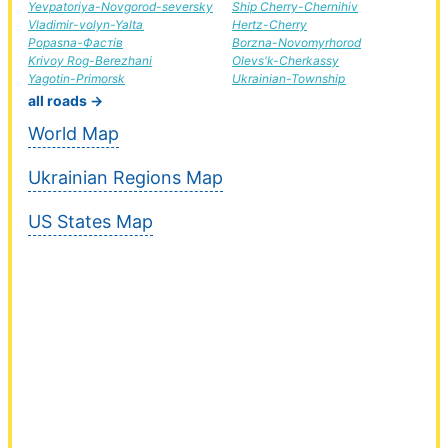
Yevpatoriya-Novgorod-seversky
Ship Cherry-Chernihiv
Vladimir-volyn-Yalta
Hertz-Cherry
Popasna-Фастів
Borzna-Novomyrhorod
Krivoy Rog-Berezhani
Olevs'k-Cherkassy
Yagotin-Primorsk
Ukrainian-Township
all roads →
World Map
Ukrainian Regions Map
US States Map