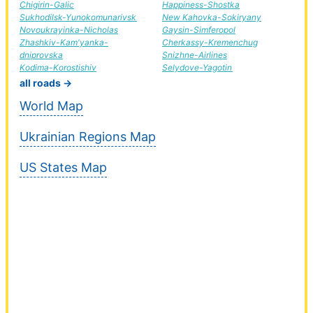
Chigirin-Galic
Happiness-Shostka
Sukhodilsk-Yunokomunarivsk
New Kahovka-Sokiryany
Novoukrayinka-Nicholas
Gaysin-Simferopol
Zhashkiv-Kam'yanka-
Cherkassy-Kremenchug
dniprovska
Snizhne-Airlines
Kodima-Korostishiv
Selydove-Yagotin
all roads →
World Map
Ukrainian Regions Map
US States Map