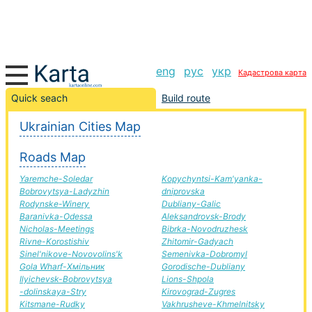
eng
рус
укр
Кадастрова карта
Bilytske-Pustomyty road, route Bilytske-Pustomyty,
Quick seach
Build route
automobile road
Ukrainian Cities Map
+
Roads Map
−
Yaremche-Soledar
Kopychyntsi-Kam'yanka-
Bobrovytsya-Ladyzhin
dniprovska
Rodynske-Winery
Dubliany-Galic
Baranivka-Odessa
Aleksandrovsk-Brody
Nicholas-Meetings
Bibrka-Novodruzhesk
Rivne-Korostishiv
Zhitomir-Gadyach
Sinel'nikove-Novovolins'k
Semenivka-Dobromyl
Gola Wharf-Хмільник
Gorodische-Dubliany
Ilyichevsk-Bobrovytsya
Lions-Shpola
-dolinskaya-Stry
Kirovograd-Zugres
Kitsmane-Rudky
Vakhrusheve-Khmelnitsky