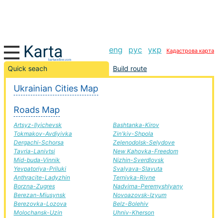
eng
рус
укр
Кадастрова карта
Bolehiv-Polonne road, route Bolehiv-Polonne,
Quick seach
Build route
automobile road
Ukrainian Cities Map
+
Roads Map
−
Artsyz-Ilyichevsk
Bashtanka-Kirov
Tokmakov-Avdiyivka
Zin'kiv-Shpola
Dergachi-Schorsa
Zelenodolsk-Selydove
Tavria-Lanivtsi
New Kahovka-Freedom
Mid-buda-Vinnik
Nizhin-Sverdlovsk
Yevpatoriya-Priluki
Svalyava-Slavuta
Anthracite-Ladyzhin
Ternivka-Rivne
Borzna-Zugres
Nadvirna-Peremyshlyany
Berezan-Miusynsk
Novoazovsk-Izyum
Berezovka-Lozova
Belz-Bolehiv
Molochansk-Uzin
Uhniv-Kherson