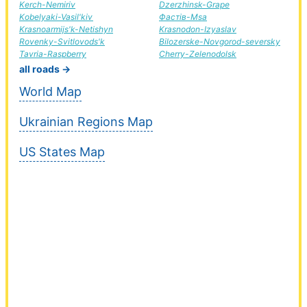
Kerch-Nemiriv
Dzerzhinsk-Grape
Kobelyaki-Vasil'kiv
Фастів-Msa
Krasnoarmijs'k-Netishyn
Krasnodon-Izyaslav
Rovenky-Svitlovods'k
Bilozerske-Novgorod-seversky
Tavria-Raspberry
Cherry-Zelenodolsk
all roads →
World Map
Ukrainian Regions Map
US States Map