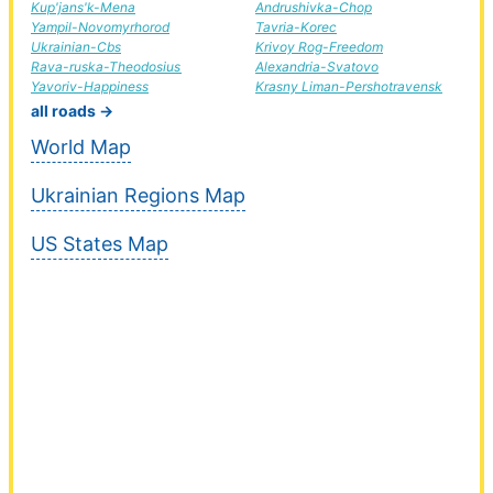
Kup'jans'k-Mena
Andrushivka-Chop
Yampil-Novomyrhorod
Tavria-Korec
Ukrainian-Cbs
Krivoy Rog-Freedom
Rava-ruska-Theodosius
Alexandria-Svatovo
Yavoriv-Happiness
Krasny Liman-Pershotravensk
all roads →
World Map
Ukrainian Regions Map
US States Map