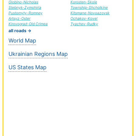
Globino-Nicholas
Korosten-Skole
Stebnyk-Zymohiria
Township-Shcholkine
Pustomyty-Romney
Kitsmane-Novoazovsk
Artsyz-Oster
Ochakov-Kovel
Kirovograd-Old Crimea
Tyachev-Rudky
all roads →
World Map
Ukrainian Regions Map
US States Map