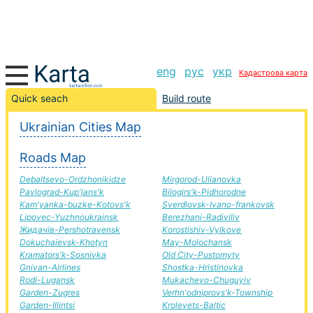
eng
рус
укр
Кадастрова карта
Airlines-Stry road, route Airlines-Stry, automobile road
Quick seach
Build route
Ukrainian Cities Map
+
Roads Map
−
Debaltsevo-Ordzhonikidze
Mirgorod-Ulianovka
Pavlograd-Kup'jans'k
Bilogirs'k-Pidhorodne
Kam'yanka-buzke-Kotovs'k
Sverdlovsk-Ivano-frankovsk
Lipovec-Yuzhnoukrainsk
Berezhani-Radiviliv
Жидачів-Pershotravensk
Korostishiv-Vylkove
Dokuchaievsk-Khotyn
May-Molochansk
Kramators'k-Sosnivka
Old City-Pustomyty
Gnivan-Airlines
Shostka-Hristinovka
Rodi-Lugansk
Mukachevo-Chuguyiv
Garden-Zugres
Verhn'odniprovs'k-Township
Garden-Illintsi
Krolevets-Baltic