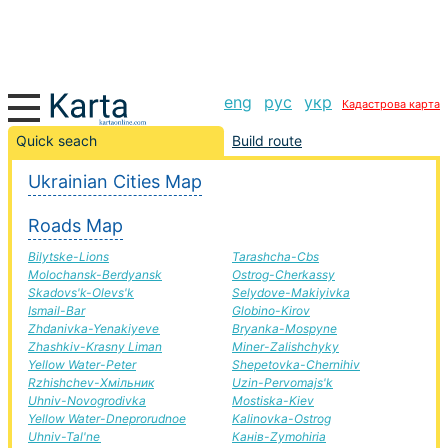
eng
рус
укр
Кадастрова карта
Brody-Pustomyty road, route Brody-Pustomyty,
Quick seach
Build route
automobile road
Ukrainian Cities Map
+
Roads Map
−
Bilytske-Lions
Tarashcha-Cbs
Molochansk-Berdyansk
Ostrog-Cherkassy
Skadovs'k-Olevs'k
Selydove-Makiyivka
Ismail-Bar
Globino-Kirov
Zhdanivka-Yenakiyeve
Bryanka-Mospyne
Zhashkiv-Krasny Liman
Miner-Zalishchyky
Yellow Water-Peter
Shepetovka-Chernihiv
Rzhishchev-Хмільник
Uzin-Pervomajs'k
Uhniv-Novogrodivka
Mostiska-Kiev
Yellow Water-Dneprorudnoe
Kalinovka-Ostrog
Uhniv-Tal'ne
Канів-Zymohiria