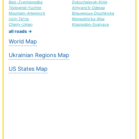
Belz-Zvenigorodka
Dokuchaievsk-Кілія
Teplogirsk-Yuzhne
Armyans'k-Odessa
Mountain-Artemivs'k
Вільнянськ-Druzhkivka
Uzin-Tal'ne
Monastiris'ka-Msa
Cherry-Uman
Krasnodon-Svalyava
all roads →
World Map
Ukrainian Regions Map
US States Map