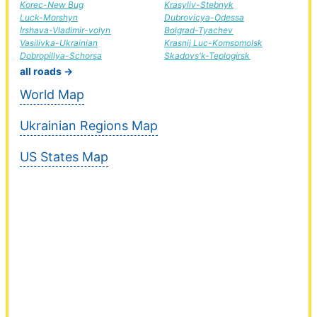
Korec-New Bug
Krasyliv-Stebnyk
Luck-Morshyn
Dubrovicya-Odessa
Irshava-Vladimir-volyn
Bolgrad-Tyachev
Vasilivka-Ukrainian
Krasnij Luc-Komsomolsk
Dobropillya-Schorsa
Skadovs'k-Teplogirsk
all roads →
World Map
Ukrainian Regions Map
US States Map