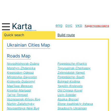
eng
рус
укр
Кадастрова карта
Burshtin-Vakhrusheve road, route Burshtin-Vakhrusheve,
Quick seach
Build route
automobile road
Ukrainian Cities Map
+
Roads Map
−
Novodnistrovsk-Dubno
Pogrebische-Kharkiv
Morshyn-Zhdanivka
Tsyurupinsk-Cherkassy
Krasnodon-Odessa
Zelenodolsk-Yampil
Mironovka-Gayvoron
Pogrebische-South
Krolevets-Dobromyl
Bolgrad-Kodima
Мар'їнка-Berezan
Yagotin-Krolevets
Kivertsi-Mariupol
Old Crimea-Kovel
Tal'ne-Ternopil
Uzin-Soledar
Voznesensk-Krivoy Rog
Alupka-Brovari
Nizhin-Zalishchyky
Stone-kashirskiy-Irshava
Novoselitsya-New Bug
Skadovs'k-Ukrainian