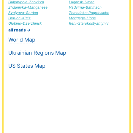
Gulyaypole-Zhovkva
Lugansk-Uman
Zhdanivka-Manganese
Nadvirna-Bahmach
Svalyava-Garden
Zhmerinka-Pogrebische
Ovruch-Кілія
Mortgage-Lions
Globino-Dzerzhinsk
Reni-Starokostyantyniv
all roads →
World Map
Ukrainian Regions Map
US States Map