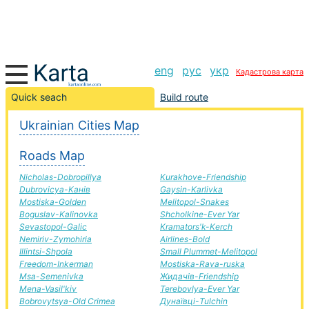
eng
рус
укр
Кадастрова карта
Vasil'kiv-Poltava road, route Vasil'kiv-Poltava,
Quick seach
Build route
automobile road
Ukrainian Cities Map
+
Roads Map
−
Nicholas-Dobropillya
Kurakhove-Friendship
Dubrovicya-Канів
Gaysin-Karlivka
Mostiska-Golden
Melitopol-Snakes
Boguslav-Kalinovka
Shcholkine-Ever Yar
Sevastopol-Galic
Kramators'k-Kerch
Nemiriv-Zymohiria
Airlines-Bold
Illintsi-Shpola
Small Plummet-Melitopol
Freedom-Inkerman
Mostiska-Rava-ruska
Msa-Semenivka
Жидачів-Friendship
Mena-Vasil'kiv
Terebovlya-Ever Yar
Bobrovytsya-Old Crimea
Дунаївці-Tulchin