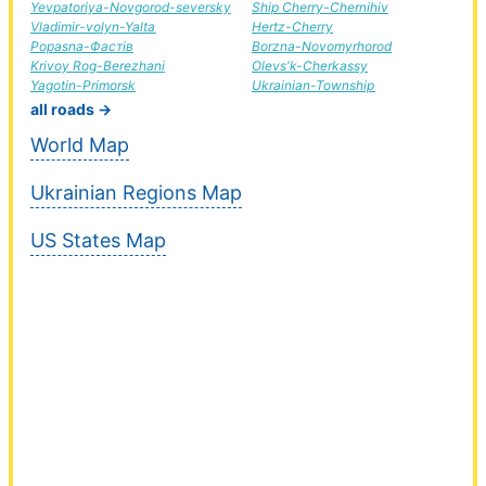
Yevpatoriya-Novgorod-seversky
Ship Cherry-Chernihiv
Vladimir-volyn-Yalta
Hertz-Cherry
Popasna-Фастів
Borzna-Novomyrhorod
Krivoy Rog-Berezhani
Olevs'k-Cherkassy
Yagotin-Primorsk
Ukrainian-Township
all roads →
World Map
Ukrainian Regions Map
US States Map