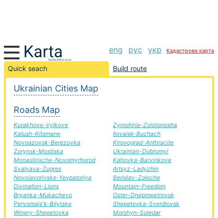
eng
рус
укр
Кадастрова карта
Вільнянськ-Yampil road, route Вільнянськ-Yampil,
Quick seach
Build route
automobile road
Ukrainian Cities Map
+
Roads Map
−
Kurakhove-Vylkove
Zymohiria-Zolotonosha
Kalush-Kitsmane
Ilovaisk-Buchach
Novoazovsk-Berezovka
Kirovograd-Anthracite
Zorynsk-Mostiska
Ukrainian-Dobromyl
Monastirische-Novomyrhorod
Kahovka-Barvinkove
Svalyava-Zugres
Artsyz-Ladyzhin
Novoiavorivske-Yevpatoriya
Berislav-Zoloche
Divination-Lions
Mountain-Freedom
Bryanka-Mukachevo
Oster-Dnepropetrovsk
Pervomajs'k-Bilytske
Shepetovka-Sverdlovsk
Winery-Shepetovka
Morshyn-Soledar