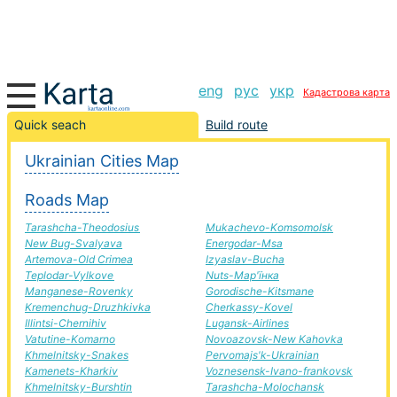
eng
рус
укр
Кадастрова карта
Winery-Great Bridge road, route Winery-Great Bridge,
Quick seach
Build route
automobile road
Ukrainian Cities Map
+
Roads Map
−
Tarashcha-Theodosius
Mukachevo-Komsomolsk
New Bug-Svalyava
Energodar-Msa
Artemova-Old Crimea
Izyaslav-Bucha
Teplodar-Vylkove
Nuts-Мар'їнка
Manganese-Rovenky
Gorodische-Kitsmane
Kremenchug-Druzhkivka
Cherkassy-Kovel
Illintsi-Chernihiv
Lugansk-Airlines
Vatutine-Komarno
Novoazovsk-New Kahovka
Khmelnitsky-Snakes
Pervomajs'k-Ukrainian
Kamenets-Kharkiv
Voznesensk-Ivano-frankovsk
Khmelnitsky-Burshtin
Tarashcha-Molochansk