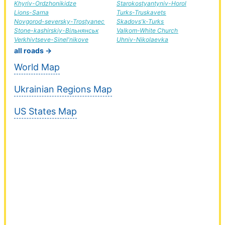
Khyriv-Ordzhonikidze
Starokostyantyniv-Horol
Lions-Sarna
Turks-Truskavets
Novgorod-seversky-Trostyanec
Skadovs'k-Turks
Stone-kashirskiy-Вільнянськ
Valkom-White Church
Verkhivtseve-Sinel'nikove
Uhniv-Nikolaevka
all roads →
World Map
Ukrainian Regions Map
US States Map