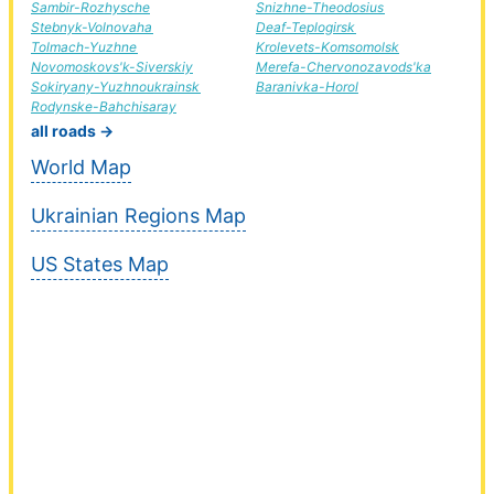
Sambir-Rozhysche
Snizhne-Theodosius
Stebnyk-Volnovaha
Deaf-Teplogirsk
Tolmach-Yuzhne
Krolevets-Komsomolsk
Novomoskovs'k-Siverskiy
Merefa-Chervonozavods'ka
Sokiryany-Yuzhnoukrainsk
Baranivka-Horol
Rodynske-Bahchisaray
all roads →
World Map
Ukrainian Regions Map
US States Map